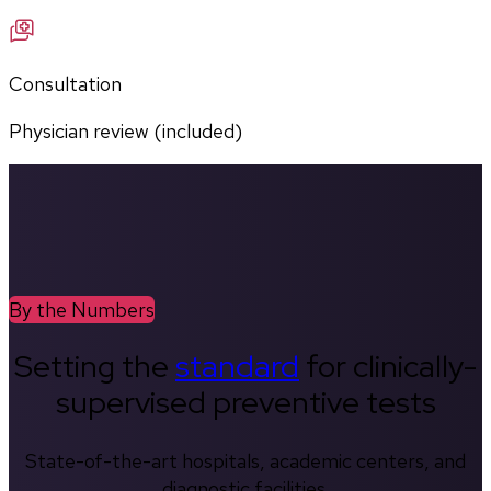
Consultation
Physician review (included)
By the Numbers
Setting the
standard
for clinically-
supervised preventive tests
State-of-the-art hospitals, academic centers, and
diagnostic facilities.