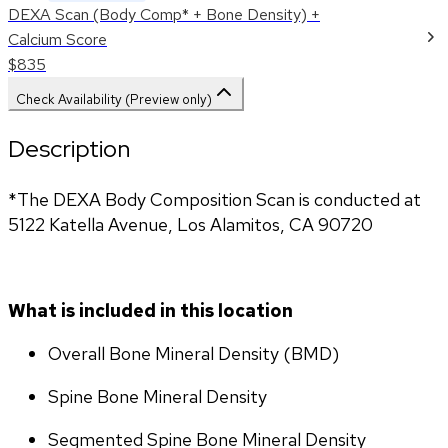
DEXA Scan (Body Comp* + Bone Density) +
Calcium Score
$835
Check Availability (Preview only)
Description
*The DEXA Body Composition Scan is conducted at 
5122 Katella Avenue, Los Alamitos, CA 90720
What is included in this location
Overall Bone Mineral Density (BMD)
Spine Bone Mineral Density
Segmented Spine Bone Mineral Density