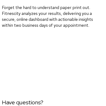
Forget the hard to understand paper print out.
Fitnescity analyzes your results, delivering you a
secure, online dashboard with actionable insights
within two business days of your appointment.
Have questions?