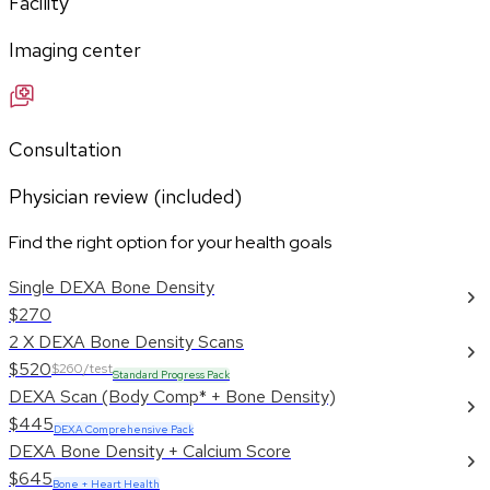
Facility
Imaging center
Consultation
Physician review (included)
Find the right option for your health goals
Single DEXA Bone Density
$270
2 X DEXA Bone Density Scans
$520
$260/test
Standard Progress Pack
DEXA Scan (Body Comp* + Bone Density)
$445
DEXA Comprehensive Pack
DEXA Bone Density + Calcium Score
$645
Bone + Heart Health