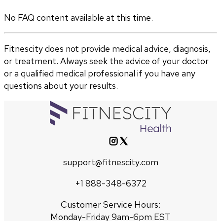
No FAQ content available at this time.
Fitnescity does not provide medical advice, diagnosis,
or treatment. Always seek the advice of your doctor
or a qualified medical professional if you have any
questions about your results.
support@fitnescity.com
+1 888-348-6372
Customer Service Hours:
Monday-Friday 9am-6pm EST