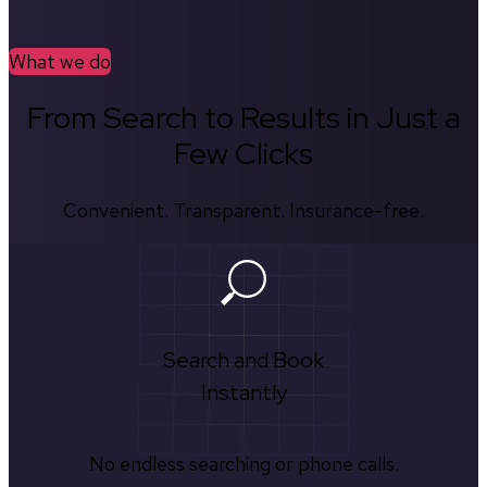
What we do
From Search to Results in Just a
Few Clicks
Convenient. Transparent. Insurance-free.
Search and Book
Instantly
No endless searching or phone calls.