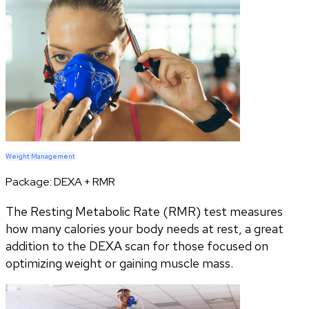
Weight Management
Package:
DEXA + RMR
The Resting Metabolic Rate (RMR) test measures
how many calories your body needs at rest, a great
addition to the DEXA scan for those focused on
optimizing weight or gaining muscle mass.