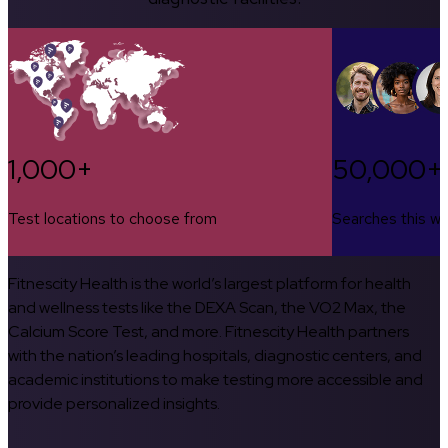
1,000+
50,000+
Test locations to choose from
Searches this w
Fitnescity Health is the world’s largest platform for health
and wellness tests like the DEXA Scan, the VO2 Max, the
Calcium Score Test, and more. Fitnescity Health partners
with the nation’s leading hospitals, diagnostic centers, and
academic institutions to make testing more accessible and
provide personalized insights.