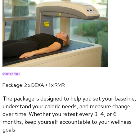
Starter Pack
Package:
2 x DEXA + 1 x RMR
The package is designed to help you set your baseline,
understand your caloric needs, and measure change
over time. Whether you retest every 3, 4, or 6
months, keep yourself accountable to your wellness
goals.