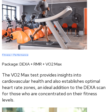
Fitness + Performance
Package:
DEXA + RMR + VO2 Max
The VO2 Max test provides insights into
cardiovascular health and also establishes optimal
heart rate zones, an ideal addition to the DEXA scan
for those who are concentrated on their fitness
levels.