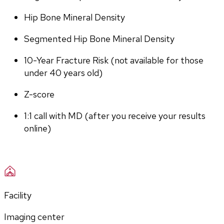
Hip Bone Mineral Density
Segmented Hip Bone Mineral Density
10-Year Fracture Risk (not available for those 
under 40 years old)
Z-score
1:1 call with MD (after you receive your results 
online)
Facility
Imaging center