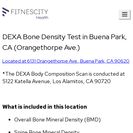
DEXA Bone Density Test in Buena Park,
CA (Orangethorpe Ave.)
Located at
6131 Orangethorpe Ave.
,
Buena Park
,
CA
90620
*The DEXA Body Composition Scan is conducted at 
5122 Katella Avenue, Los Alamitos, CA 90720
What is included in this location
Overall Bone Mineral Density (BMD)
Spine Bone Mineral Density