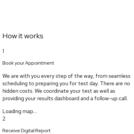
How it works
1
Book your Appointment
We are with you every step of the way, from seamless
scheduling to preparing you for test day. There are no
hidden costs. We coordinate your test as well as
providing your results dashboard and a follow-up call.
Loading map...
2
Receive Digital Report