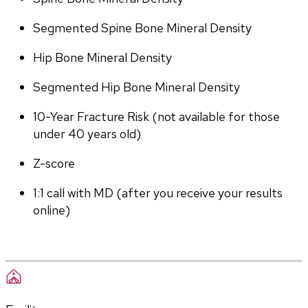
Segmented Spine Bone Mineral Density
Hip Bone Mineral Density
Segmented Hip Bone Mineral Density
10-Year Fracture Risk (not available for those 
under 40 years old)
Z-score
1:1 call with MD (after you receive your results 
online)