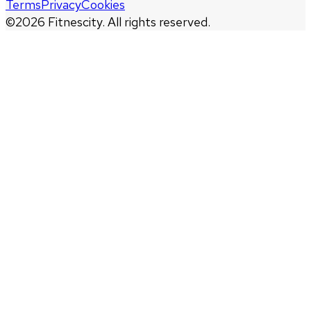
Terms
Privacy
Cookies
©
2026
Fitnescity. All rights reserved.