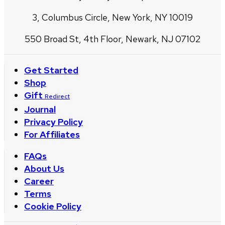
3, Columbus Circle, New York, NY 10019
550 Broad St, 4th Floor, Newark, NJ 07102
Get Started
Shop
Gift
Redirect
Journal
Privacy Policy
For Affiliates
FAQs
About Us
Career
Terms
Cookie Policy