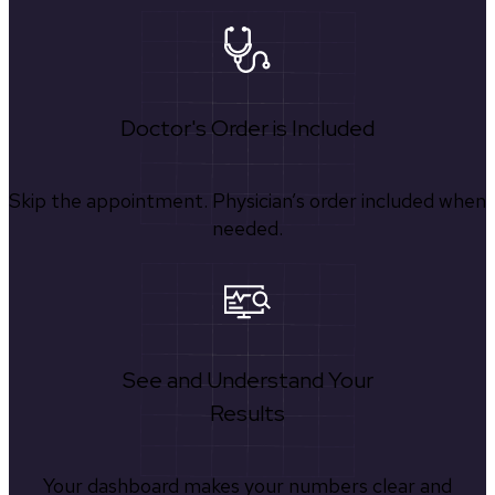
Doctor's Order is Included
Skip the appointment. Physician’s order included when
needed.
See and Understand Your
Results
Your dashboard makes your numbers clear and