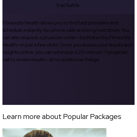
trackable.
Fitnescity Health allows you to find test providers and
schedule instantly. No phone calls and long hold times. You
can also request a physician order—facilitated by Fitnescity
Health—in just a few clicks. Once you access your results and
insights online, you can schedule a 20-minute 1:1 physician
call to review results—at no additional charge.
Learn more about Popular Packages