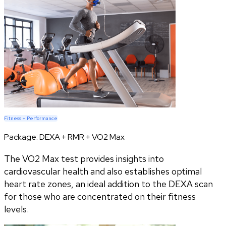
Fitness + Performance
Package:
DEXA + RMR + VO2 Max
The VO2 Max test provides insights into
cardiovascular health and also establishes optimal
heart rate zones, an ideal addition to the DEXA scan
for those who are concentrated on their fitness
levels.