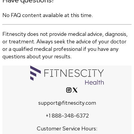
No FAQ content available at this time.
Fitnescity does not provide medical advice, diagnosis,
or treatment. Always seek the advice of your doctor
or a qualified medical professional if you have any
questions about your results.
support@fitnescity.com
+1 888-348-6372
Customer Service Hours: