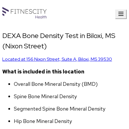
DEXA Bone Density Test in Biloxi, MS
(Nixon Street)
Located at
156 Nixon Street, Suite A
,
Biloxi
,
MS
39530
What is included in this location
Overall Bone Mineral Density (BMD)
Spine Bone Mineral Density
Segmented Spine Bone Mineral Density
Hip Bone Mineral Density