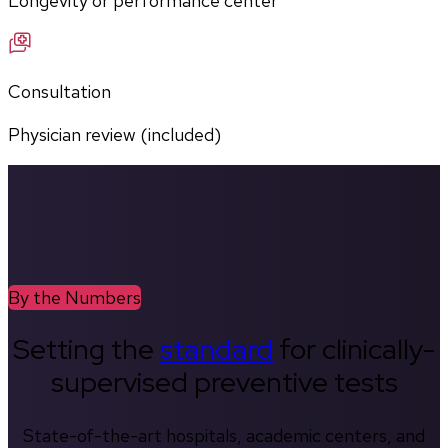
Longevity or performance center
Consultation
Physician review (included)
By the Numbers
Setting the
standard
for clinically-
supervised preventive tests
State-of-the-art hospitals, academic centers, and