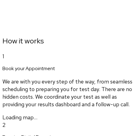
How it works
1
Book your Appointment
We are with you every step of the way, from seamless
scheduling to preparing you for test day. There are no
hidden costs. We coordinate your test as well as
providing your results dashboard and a follow-up call.
Loading map...
2