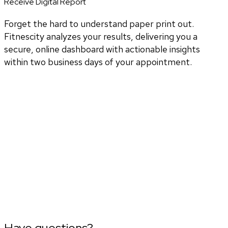
Receive Digital Report
Forget the hard to understand paper print out.
Fitnescity analyzes your results, delivering you a
secure, online dashboard with actionable insights
within two business days of your appointment.
Have questions?