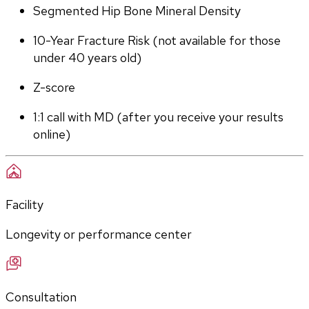
Segmented Hip Bone Mineral Density
10-Year Fracture Risk (not available for those 
under 40 years old)
Z-score
1:1 call with MD (after you receive your results 
online)
Facility
Longevity or performance center
Consultation