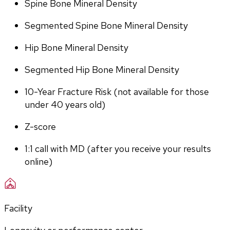
Spine Bone Mineral Density
Segmented Spine Bone Mineral Density
Hip Bone Mineral Density
Segmented Hip Bone Mineral Density
10-Year Fracture Risk (not available for those 
under 40 years old)
Z-score
1:1 call with MD (after you receive your results 
online)
Facility