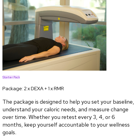
Starter Pack
Package:
2 x DEXA + 1 x RMR
The package is designed to help you set your baseline,
understand your caloric needs, and measure change
over time. Whether you retest every 3, 4, or 6
months, keep yourself accountable to your wellness
goals.