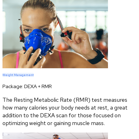
Weight Management
Package:
DEXA + RMR
The Resting Metabolic Rate (RMR) test measures
how many calories your body needs at rest, a great
addition to the DEXA scan for those focused on
optimizing weight or gaining muscle mass.