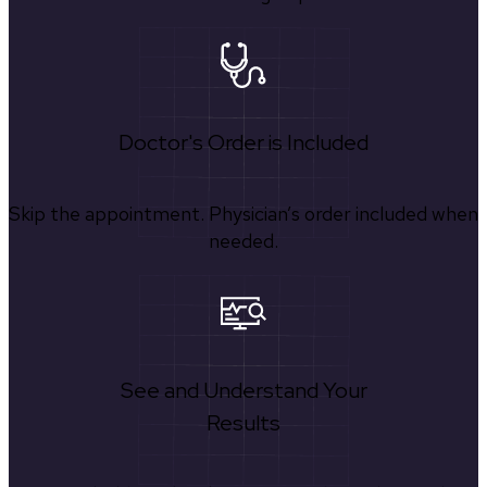
Doctor's Order is Included
Skip the appointment. Physician’s order included when
needed.
See and Understand Your
Results