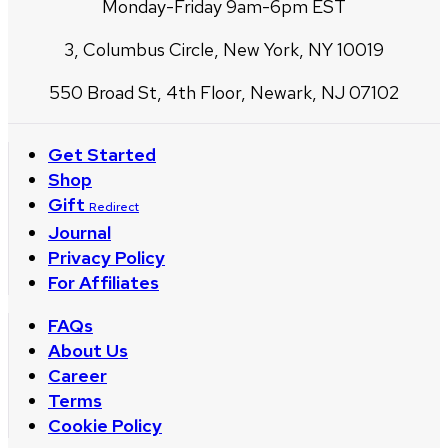
Monday-Friday 9am-6pm EST
3, Columbus Circle, New York, NY 10019
550 Broad St, 4th Floor, Newark, NJ 07102
Get Started
Shop
Gift
Redirect
Journal
Privacy Policy
For Affiliates
FAQs
About Us
Career
Terms
Cookie Policy