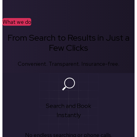
What we do
From Search to Results in Just a
Few Clicks
Convenient. Transparent. Insurance-free.
Search and Book
Instantly
No endless searching or phone calls.