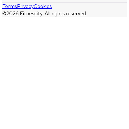
Terms
Privacy
Cookies
©
2026
Fitnescity. All rights reserved.