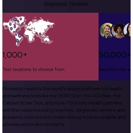
diagnostic facilities.
1,000+
50,000+
Test locations to choose from
Searches this w
Fitnescity Health is the world’s largest platform for health
and wellness tests like the DEXA Scan, the VO2 Max, the
Calcium Score Test, and more. Fitnescity Health partners
with the nation’s leading hospitals, diagnostic centers, and
academic institutions to make testing more accessible and
provide personalized insights.