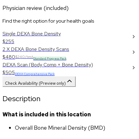
Physician review (included)
Find the right option for your health goals
Single DEXA Bone Density
$255
2 X DEXA Bone Density Scans
$480
$240/test
Standard Progress Pack
DEXA Scan (Body Comp + Bone Density)
$505
DEXA Comprehensive Pack
Check Availability (Preview only)
Description
What is included in this location
Overall Bone Mineral Density (BMD)