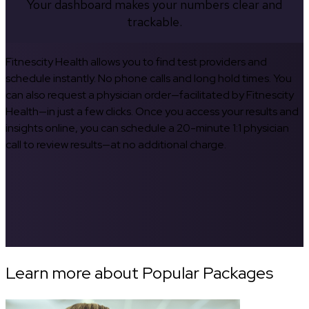
Your dashboard makes your numbers clear and
trackable.
Fitnescity Health allows you to find test providers and
schedule instantly. No phone calls and long hold times. You
can also request a physician order—facilitated by Fitnescity
Health—in just a few clicks. Once you access your results and
insights online, you can schedule a 20-minute 1:1 physician
call to review results—at no additional charge.
Learn more about Popular Packages