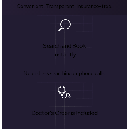
Convenient. Transparent. Insurance-free.
Search and Book
Instantly
No endless searching or phone calls.
Doctor's Order is Included