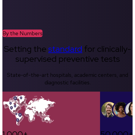
By the Numbers
Setting the
standard
for clinically-
supervised preventive tests
State-of-the-art hospitals, academic centers, and
diagnostic facilities.
1,000+
50,000+