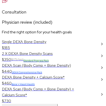
Consultation
Physician review (included)
Find the right option for your health goals
Single DEXA Bone Density
$185
2 X DEXA Bone Density Scans
$350
$175/test
Standard Progress Pack
DEXA Scan (Body Comp + Bone Density)
$440
DEXA Comprehensive Pack
DEXA Bone Density + Calcium Score*
$460
Bone + Heart Health
DEXA Scan (Body Comp + Bone Density) +
Calcium Score*
$730