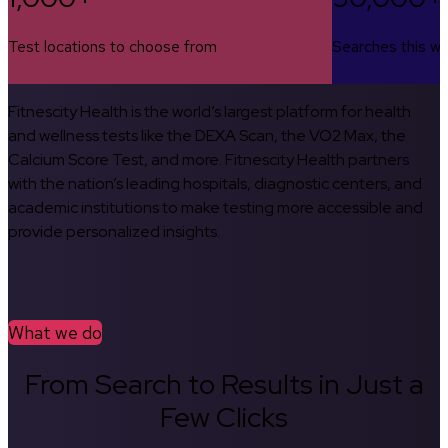
Test locations to choose from
Searches this w
Fitnescity Health is the world’s largest platform for health
and wellness tests like the DEXA Scan, the VO2 Max, the
Calcium Score Test, and more. Fitnescity Health partners
with the nation’s leading hospitals, diagnostic centers, and
academic institutions to make testing more accessible and
provide personalized insights.
What we do
From Search to Results in Just a
Few Clicks