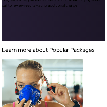
call to review results—at no additional charge.
Learn more about Popular Packages