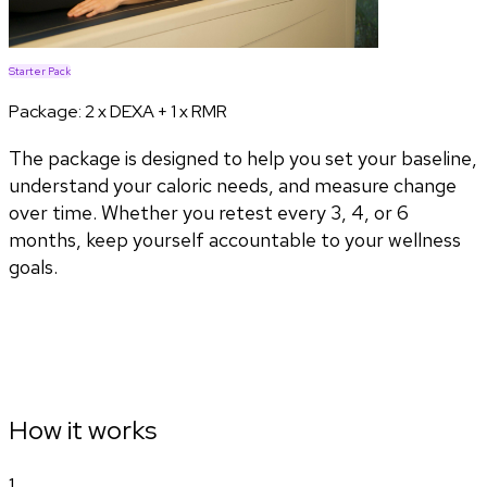
Starter Pack
Package:
2 x DEXA + 1 x RMR
The package is designed to help you set your baseline,
understand your caloric needs, and measure change
over time. Whether you retest every 3, 4, or 6
months, keep yourself accountable to your wellness
goals.
How it works
1