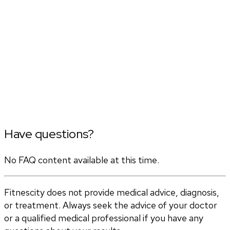
Have questions?
No FAQ content available at this time.
Fitnescity does not provide medical advice, diagnosis,
or treatment. Always seek the advice of your doctor
or a qualified medical professional if you have any