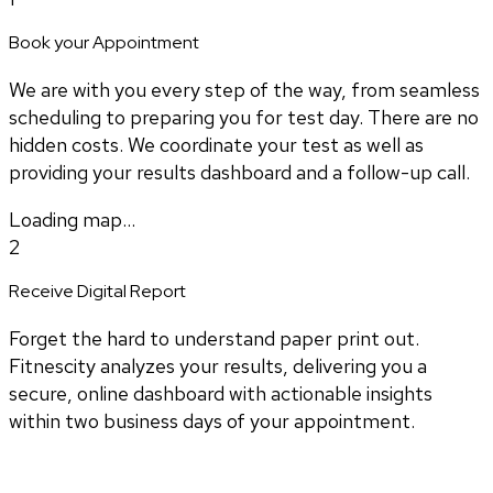
Book your Appointment
We are with you every step of the way, from seamless
scheduling to preparing you for test day. There are no
hidden costs. We coordinate your test as well as
providing your results dashboard and a follow-up call.
Loading map...
2
Receive Digital Report
Forget the hard to understand paper print out.
Fitnescity analyzes your results, delivering you a
secure, online dashboard with actionable insights
within two business days of your appointment.