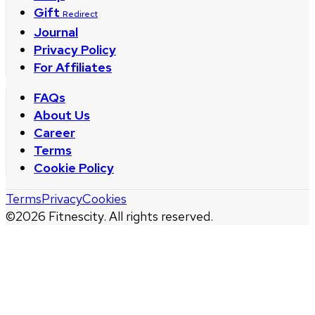
Gift
Redirect
Journal
Privacy Policy
For Affiliates
FAQs
About Us
Career
Terms
Cookie Policy
Terms
Privacy
Cookies
©
2026
Fitnescity. All rights reserved.