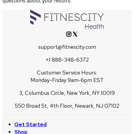
questions about your results.
support@fitnescity.com
+1 888-348-6372
Customer Service Hours:
Monday-Friday 9am-6pm EST
3, Columbus Circle, New York, NY 10019
550 Broad St, 4th Floor, Newark, NJ 07102
Get Started
Shop