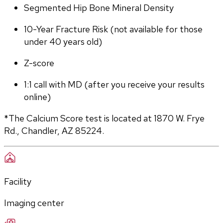
Segmented Hip Bone Mineral Density
10-Year Fracture Risk (not available for those 
under 40 years old)
Z-score
1:1 call with MD (after you receive your results 
online)
*The Calcium Score test is located at 1870 W. Frye 
Rd., Chandler, AZ 85224.
Facility
Imaging center