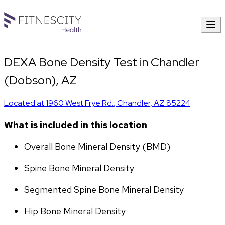
DEXA Bone Density Test in Chandler
(Dobson), AZ
Located at
1960 West Frye Rd.
,
Chandler
,
AZ
85224
What is included in this location
Overall Bone Mineral Density (BMD)
Spine Bone Mineral Density
Segmented Spine Bone Mineral Density
Hip Bone Mineral Density