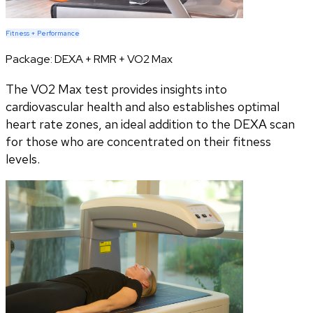
Fitness + Performance
Package:
DEXA + RMR + VO2 Max
The VO2 Max test provides insights into
cardiovascular health and also establishes optimal
heart rate zones, an ideal addition to the DEXA scan
for those who are concentrated on their fitness
levels.