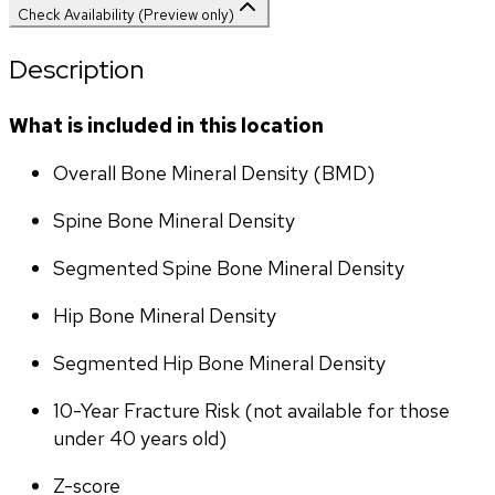
Check Availability (Preview only)
Description
What is included in this location
Overall Bone Mineral Density (BMD)
Spine Bone Mineral Density
Segmented Spine Bone Mineral Density
Hip Bone Mineral Density
Segmented Hip Bone Mineral Density
10-Year Fracture Risk (not available for those 
under 40 years old)
Z-score