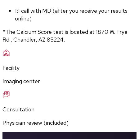
1:1 call with MD (after you receive your results 
online)
*The Calcium Score test is located at 1870 W. Frye 
Rd., Chandler, AZ 85224.
Facility
Imaging center
Consultation
Physician review (included)