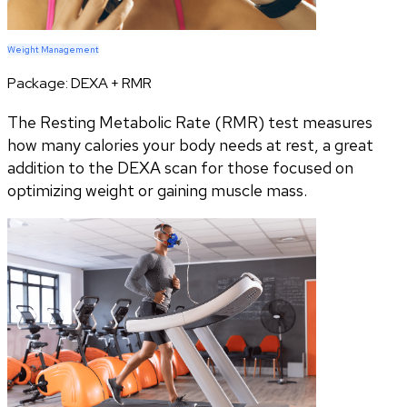
Weight Management
Package:
DEXA + RMR
The Resting Metabolic Rate (RMR) test measures
how many calories your body needs at rest, a great
addition to the DEXA scan for those focused on
optimizing weight or gaining muscle mass.