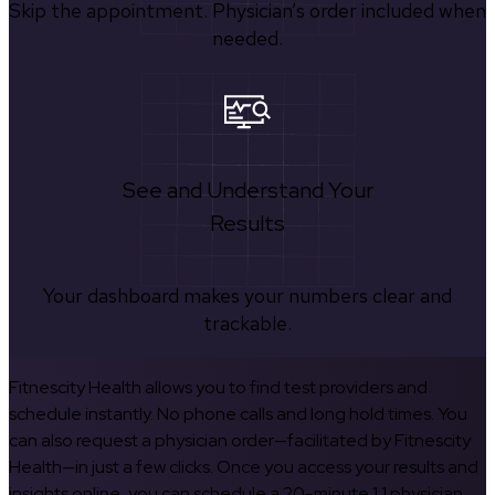
Skip the appointment. Physician’s order included when
needed.
See and Understand Your
Results
Your dashboard makes your numbers clear and
trackable.
Fitnescity Health allows you to find test providers and
schedule instantly. No phone calls and long hold times. You
can also request a physician order—facilitated by Fitnescity
Health—in just a few clicks. Once you access your results and
insights online, you can schedule a 20-minute 1:1 physician