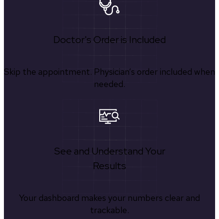
Doctor's Order is Included
Skip the appointment. Physician’s order included when
needed.
See and Understand Your
Results
Your dashboard makes your numbers clear and
trackable.