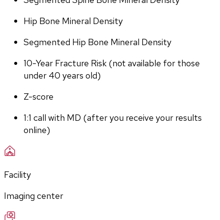
Hip Bone Mineral Density
Segmented Hip Bone Mineral Density
10-Year Fracture Risk (not available for those 
under 40 years old)
Z-score
1:1 call with MD (after you receive your results 
online)
Facility
Imaging center