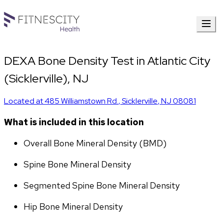
DEXA Bone Density Test in Atlantic City
(Sicklerville), NJ
Located at
485 Williamstown Rd.
,
Sicklerville
,
NJ
08081
What is included in this location
Overall Bone Mineral Density (BMD)
Spine Bone Mineral Density
Segmented Spine Bone Mineral Density
Hip Bone Mineral Density