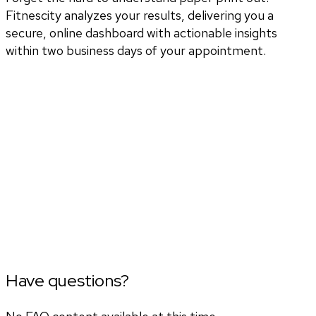
Fitnescity analyzes your results, delivering you a
secure, online dashboard with actionable insights
within two business days of your appointment.
Have questions?