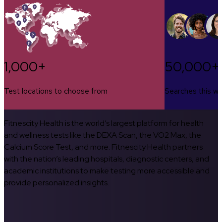
1,000+
50,000+
Test locations to choose from
Searches this w
Fitnescity Health is the world’s largest platform for health
and wellness tests like the DEXA Scan, the VO2 Max, the
Calcium Score Test, and more. Fitnescity Health partners
with the nation’s leading hospitals, diagnostic centers, and
academic institutions to make testing more accessible and
provide personalized insights.