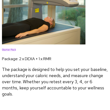
Starter Pack
Package:
2 x DEXA + 1 x RMR
The package is designed to help you set your baseline,
understand your caloric needs, and measure change
over time. Whether you retest every 3, 4, or 6
months, keep yourself accountable to your wellness
goals.