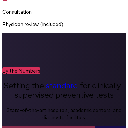
Consultation
Physician review (included)
By the Numbers
Setting the
standard
for clinically-
supervised preventive tests
State-of-the-art hospitals, academic centers, and
diagnostic facilities.