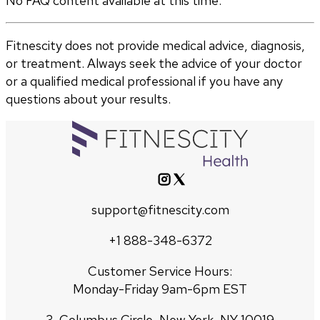
No FAQ content available at this time.
Fitnescity does not provide medical advice, diagnosis,
or treatment. Always seek the advice of your doctor
or a qualified medical professional if you have any
questions about your results.
support@fitnescity.com
+1 888-348-6372
Customer Service Hours:
Monday-Friday 9am-6pm EST
3, Columbus Circle, New York, NY 10019