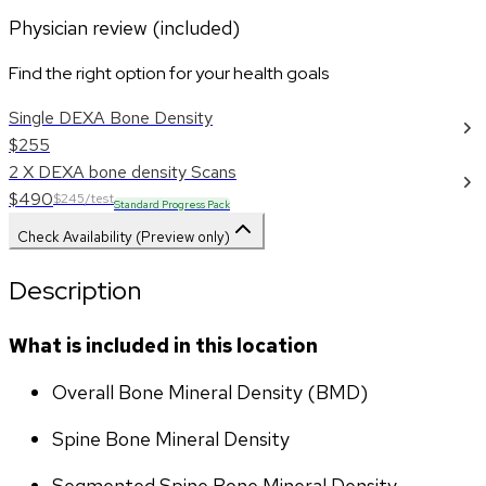
Physician review (included)
Find the right option for your health goals
Single DEXA Bone Density
$255
2 X DEXA bone density Scans
$490
$245/test
Standard Progress Pack
Check Availability (Preview only)
Description
What is included in this location
Overall Bone Mineral Density (BMD)
Spine Bone Mineral Density
Segmented Spine Bone Mineral Density