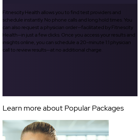
Fitnescity Health allows you to find test providers and
schedule instantly. No phone calls and long hold times. You
can also request a physician order—facilitated by Fitnescity
Health—in just a few clicks. Once you access your results and
insights online, you can schedule a 20-minute 1:1 physician
call to review results—at no additional charge.
Learn more about Popular Packages