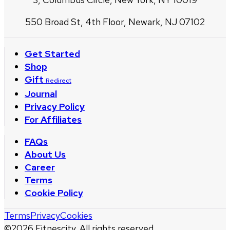
550 Broad St, 4th Floor, Newark, NJ 07102
Get Started
Shop
Gift
Redirect
Journal
Privacy Policy
For Affiliates
FAQs
About Us
Career
Terms
Cookie Policy
Terms
Privacy
Cookies
©
2026
Fitnescity. All rights reserved.