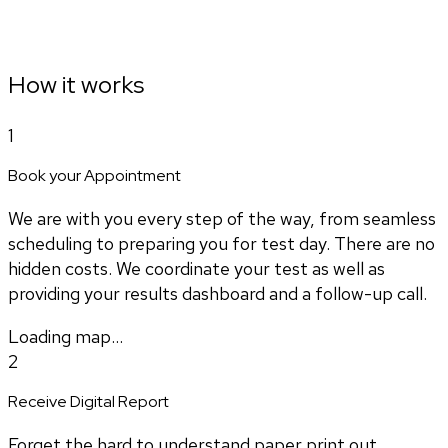
How it works
1
Book your Appointment
We are with you every step of the way, from seamless
scheduling to preparing you for test day. There are no
hidden costs. We coordinate your test as well as
providing your results dashboard and a follow-up call.
Loading map...
2
Receive Digital Report
Forget the hard to understand paper print out.