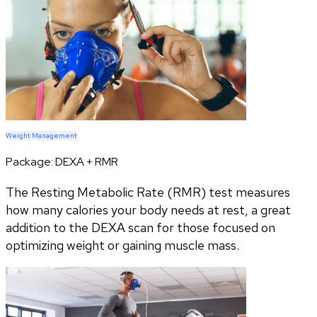
Weight Management
Package:
DEXA + RMR
The Resting Metabolic Rate (RMR) test measures
how many calories your body needs at rest, a great
addition to the DEXA scan for those focused on
optimizing weight or gaining muscle mass.