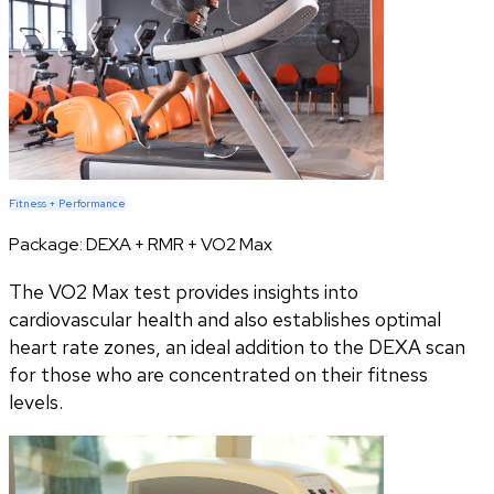
Fitness + Performance
Package:
DEXA + RMR + VO2 Max
The VO2 Max test provides insights into
cardiovascular health and also establishes optimal
heart rate zones, an ideal addition to the DEXA scan
for those who are concentrated on their fitness
levels.