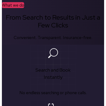
What we do
From Search to Results in Just a
Few Clicks
Convenient. Transparent. Insurance-free.
Search and Book
Instantly
No endless searching or phone calls.