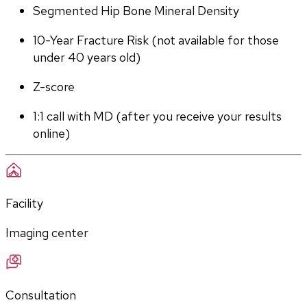
Segmented Hip Bone Mineral Density
10-Year Fracture Risk (not available for those 
under 40 years old)
Z-score
1:1 call with MD (after you receive your results 
online)
Facility
Imaging center
Consultation