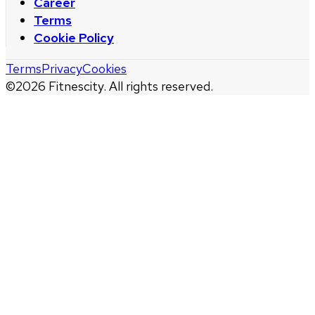
Career
Terms
Cookie Policy
Terms
Privacy
Cookies
©
2026
Fitnescity. All rights reserved.