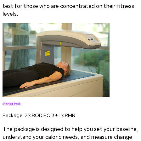
test for those who are concentrated on their fitness
levels.
Starter Pack
Package:
2 x BOD POD + 1 x RMR
The package is designed to help you set your baseline,
understand your caloric needs, and measure change