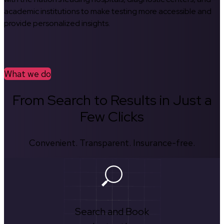
academic institutions to make testing more accessible and
provide personalized insights.
What we do
From Search to Results in Just a
Few Clicks
Convenient. Transparent. Insurance-free.
Search and Book