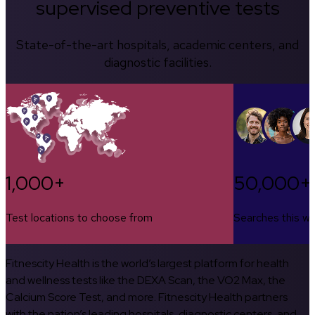
supervised preventive tests
State-of-the-art hospitals, academic centers, and
diagnostic facilities.
1,000+
50,000+
Test locations to choose from
Searches this w
Fitnescity Health is the world’s largest platform for health
and wellness tests like the DEXA Scan, the VO2 Max, the
Calcium Score Test, and more. Fitnescity Health partners
with the nation’s leading hospitals, diagnostic centers, and