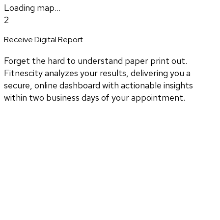
Loading map...
2
Receive Digital Report
Forget the hard to understand paper print out.
Fitnescity analyzes your results, delivering you a
secure, online dashboard with actionable insights
within two business days of your appointment.