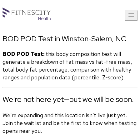
BOD POD Test in Winston-Salem, NC
BOD POD Test:
 this body composition test will 
generate a breakdown of fat mass vs fat-free mass, 
total body fat percentage, comparison with healthy 
ranges and population data (percentile, Z-score). 
We're not here yet—but we will be soon.
We're expanding and this location isn't live just yet.
Join the waitlist and be the first to know when testing
opens near you.