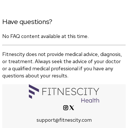
Have questions?
No FAQ content available at this time.
Fitnescity does not provide medical advice, diagnosis,
or treatment. Always seek the advice of your doctor
or a qualified medical professional if you have any
questions about your results.
support@fitnescity.com