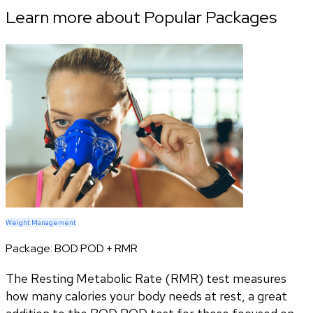
Learn more about Popular Packages
Weight Management
Package:
BOD POD + RMR
The Resting Metabolic Rate (RMR) test measures
how many calories your body needs at rest, a great