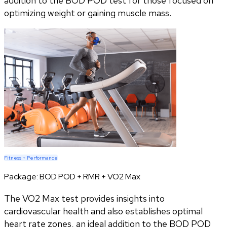
addition to the BOD POD test for those focused on
optimizing weight or gaining muscle mass.
Fitness + Performance
Package:
BOD POD + RMR + VO2 Max
The VO2 Max test provides insights into
cardiovascular health and also establishes optimal
heart rate zones, an ideal addition to the BOD POD