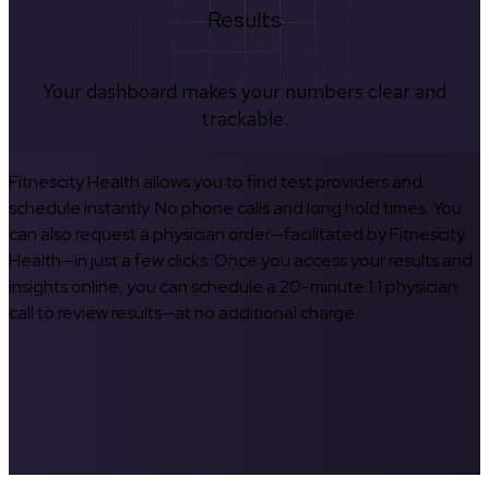
Results
Your dashboard makes your numbers clear and
trackable.
Fitnescity Health allows you to find test providers and
schedule instantly. No phone calls and long hold times. You
can also request a physician order—facilitated by Fitnescity
Health—in just a few clicks. Once you access your results and
insights online, you can schedule a 20-minute 1:1 physician
call to review results—at no additional charge.