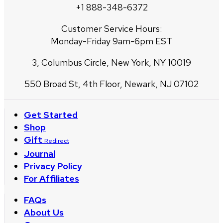
+1 888-348-6372
Customer Service Hours:
Monday-Friday 9am-6pm EST
3, Columbus Circle, New York, NY 10019
550 Broad St, 4th Floor, Newark, NJ 07102
Get Started
Shop
Gift
Redirect
Journal
Privacy Policy
For Affiliates
FAQs
About Us