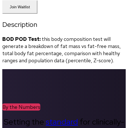
Join Waitlist
Description
BOD POD Test:
 this body composition test will 
generate a breakdown of fat mass vs fat-free mass, 
total body fat percentage, comparison with healthy 
ranges and population data (percentile, Z-score). 
By the Numbers
Setting the
standard
for clinically-