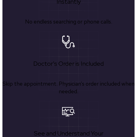
Instantly
No endless searching or phone calls.
Doctor's Order is Included
Skip the appointment. Physician’s order included when
needed.
See and Understand Your