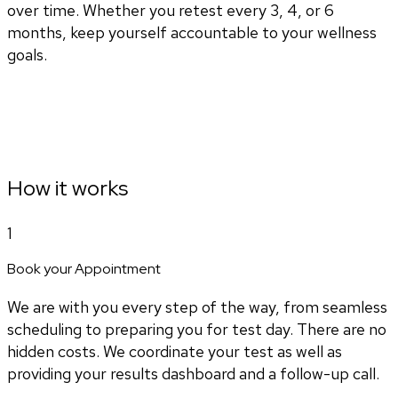
over time. Whether you retest every 3, 4, or 6
months, keep yourself accountable to your wellness
goals.
How it works
1
Book your Appointment
We are with you every step of the way, from seamless
scheduling to preparing you for test day. There are no
hidden costs. We coordinate your test as well as
providing your results dashboard and a follow-up call.