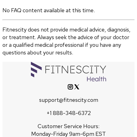
No FAQ content available at this time.
Fitnescity does not provide medical advice, diagnosis,
or treatment. Always seek the advice of your doctor
or a qualified medical professional if you have any
questions about your results.
support@fitnescity.com
+1 888-348-6372
Customer Service Hours:
Monday-Friday 9am-6pm EST