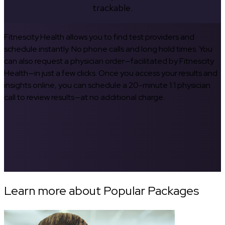
trackable.
Fitnescity Health allows you to find test providers and
schedule instantly. No phone calls and long hold times. You
can also request a physician order—facilitated by Fitnescity
Health—in just a few clicks. Once you access your results and
insights online, you can schedule a 20-minute 1:1 physician
call to review results—at no additional charge.
Learn more about Popular Packages