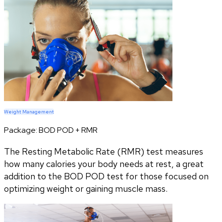
Weight Management
Package:
BOD POD + RMR
The Resting Metabolic Rate (RMR) test measures
how many calories your body needs at rest, a great
addition to the BOD POD test for those focused on
optimizing weight or gaining muscle mass.