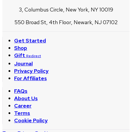
3, Columbus Circle, New York, NY 10019
550 Broad St, 4th Floor, Newark, NJ 07102
Get Started
Shop
Gift
Redirect
Journal
Privacy Policy
For Affiliates
FAQs
About Us
Career
Terms
Cookie Policy