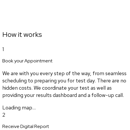
How it works
1
Book your Appointment
We are with you every step of the way, from seamless
scheduling to preparing you for test day. There are no
hidden costs. We coordinate your test as well as
providing your results dashboard and a follow-up call.
Loading map...
2
Receive Digital Report