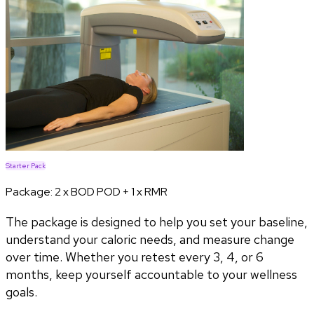
Starter Pack
Package:
2 x BOD POD + 1 x RMR
The package is designed to help you set your baseline,
understand your caloric needs, and measure change
over time. Whether you retest every 3, 4, or 6
months, keep yourself accountable to your wellness
goals.