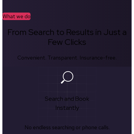
What we do
From Search to Results in Just a
Few Clicks
Convenient. Transparent. Insurance-free.
Search and Book
Instantly
No endless searching or phone calls.