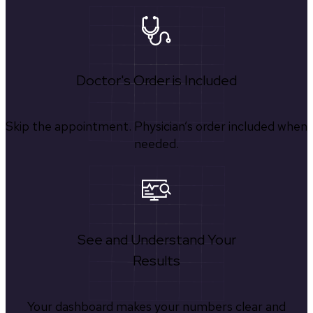
Doctor's Order is Included
Skip the appointment. Physician’s order included when
needed.
See and Understand Your
Results
Your dashboard makes your numbers clear and