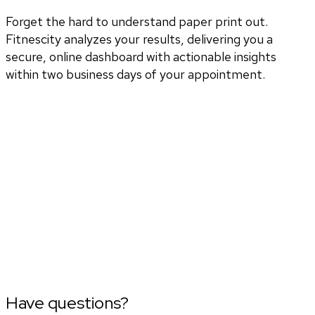
Forget the hard to understand paper print out.
Fitnescity analyzes your results, delivering you a
secure, online dashboard with actionable insights
within two business days of your appointment.
Have questions?