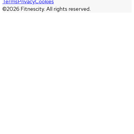
Terms
Privacy
Cookies
©
2026
Fitnescity. All rights reserved.