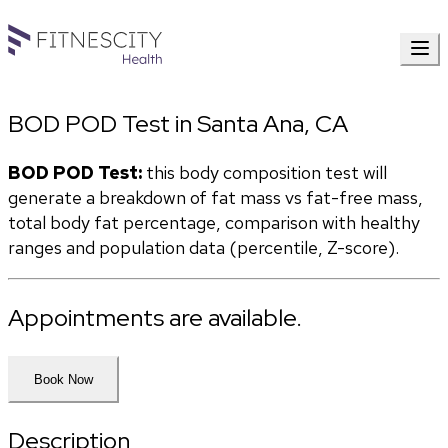
BOD POD Test in Santa Ana, CA
BOD POD Test:
 this body composition test will 
generate a breakdown of fat mass vs fat-free mass, 
total body fat percentage, comparison with healthy 
ranges and population data (percentile, Z-score). 
Appointments are available.
Book Now
Description