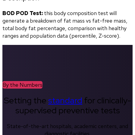
BOD POD Test:
 this body composition test will 
generate a breakdown of fat mass vs fat-free mass, 
total body fat percentage, comparison with healthy 
ranges and population data (percentile, Z-score). 
By the Numbers
Setting the
standard
for clinically-
supervised preventive tests
State-of-the-art hospitals, academic centers, and
diagnostic facilities.