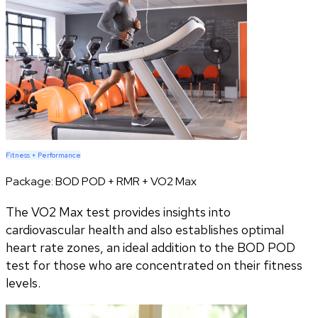
Fitness + Performance
Package:
BOD POD + RMR + VO2 Max
The VO2 Max test provides insights into
cardiovascular health and also establishes optimal
heart rate zones, an ideal addition to the BOD POD
test for those who are concentrated on their fitness
levels.