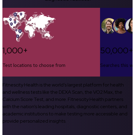
1,000+
50,000+
Test locations to choose from
Searches this w
Fitnescity Health is the world’s largest platform for health
and wellness tests like the DEXA Scan, the VO2 Max, the
Calcium Score Test, and more. Fitnescity Health partners
with the nation’s leading hospitals, diagnostic centers, and
academic institutions to make testing more accessible and
provide personalized insights.