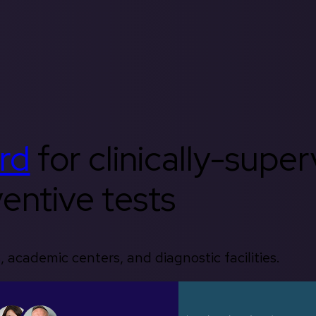
rd
for clinically-supe
entive tests
, academic centers, and diagnostic facilities.