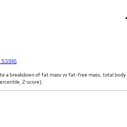
I
53916
ate a breakdown of fat mass vs fat-free mass, total body
rcentile, Z-score).