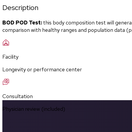
Description
BOD POD Test:
 this body composition test will gener
comparison with healthy ranges and population data (pe
Facility
Longevity or performance center
Consultation
Physician review (included)