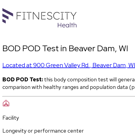
BOD POD Test in Beaver Dam, WI
Located at
900 Green Valley Rd.
,
Beaver Dam
,
W
BOD POD Test:
 this body composition test will gener
comparison with healthy ranges and population data (pe
Facility
Longevity or performance center