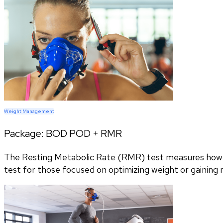
Weight Management
Package:
BOD POD + RMR
The Resting Metabolic Rate (RMR) test measures how m
test for those focused on optimizing weight or gaining