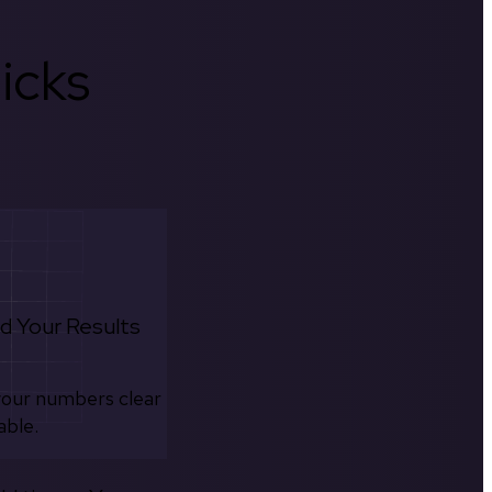
icks
d Your Results
your numbers clear
able.