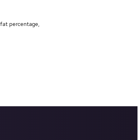
 fat percentage, 