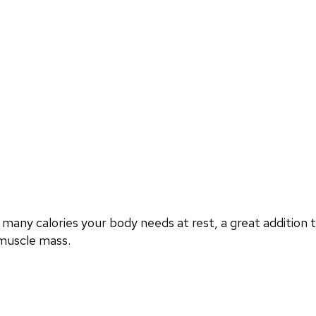
any calories your body needs at rest, a great additio
 muscle mass.