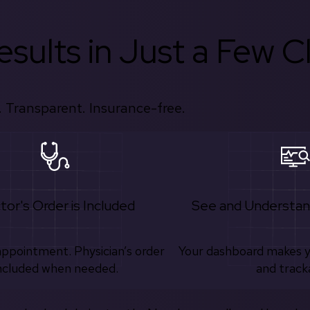
sults in Just a Few Cl
 Transparent. Insurance-free.
tor's Order is Included
See and Understan
appointment. Physician’s order
Your dashboard makes 
ncluded when needed.
and track