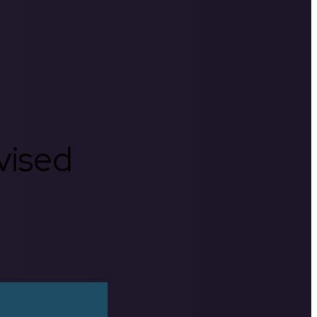
rvised