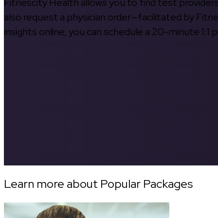
Fitnescity Health allows you to find test provider
also request a physician order—facilitated by Fitn
insights online, you can schedule a 20-minute 1:1 p
Learn more about Popular Packages