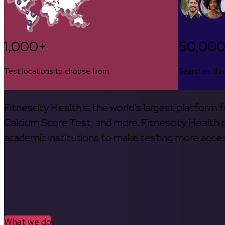
1,000+
50,00
Test locations to choose from
Searches thi
Fitnescity Health is the world’s largest platform
Calcium Score Test, and more. Fitnescity Health pa
academic institutions to make testing more access
What we do