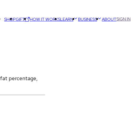
SIGN IN
SHOP
GIFT
HOW IT WORKS
LEARN
BUSINESS
ABOUT
 fat percentage, 