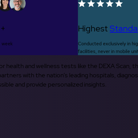
0+
Highest
Standa
s week
Conducted exclusively in hig
facilities, never in mobile uni
 for health and wellness tests like the DEXA Scan, 
rtners with the nation’s leading hospitals, diagnos
ible and provide personalized insights.