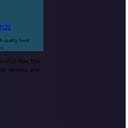
rds
h-quality, fixed
ts
the VO2 Max, the
tic centers, and