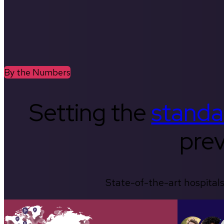
By the Numbers
Setting the
standa
prev
State-of-the-art hospitals