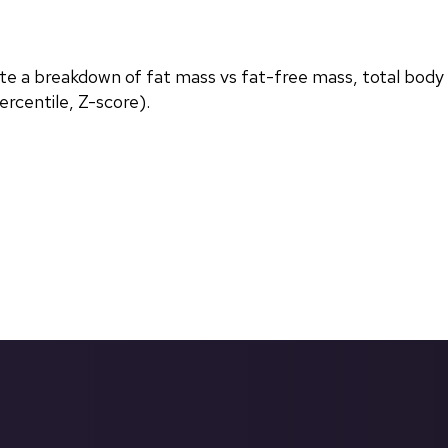
ate a breakdown of fat mass vs fat-free mass, total body
rcentile, Z-score).