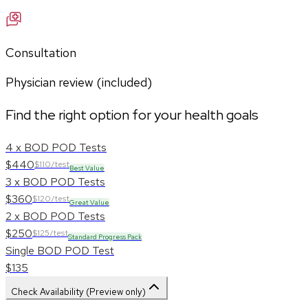
Consultation
Physician review (included)
Find the right option for your health goals
4 x BOD POD Tests
$440
$110/test
Best Value
3 x BOD POD Tests
$360
$120/test
Great Value
2 x BOD POD Tests
$250
$125/test
Standard Progress Pack
Single BOD POD Test
$135
Check Availability (Preview only)