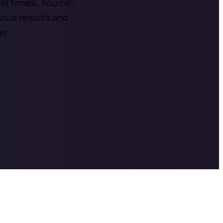
old times. You can
your results and
ge.