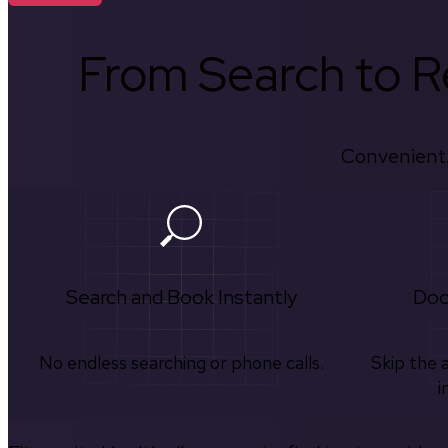
From Search to Re
Convenient.
Search and Book Instantly
Doc
No endless searching or phone calls.
Skip the 
i