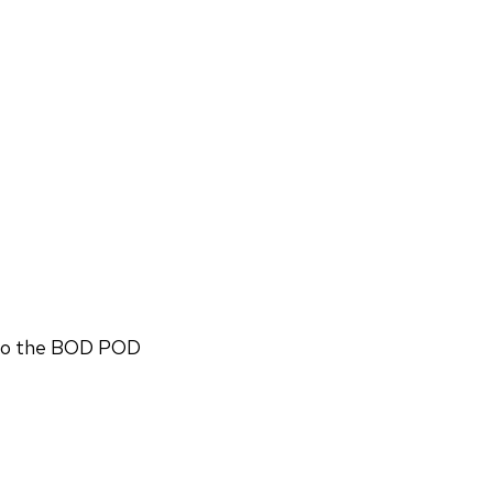
n to the BOD POD