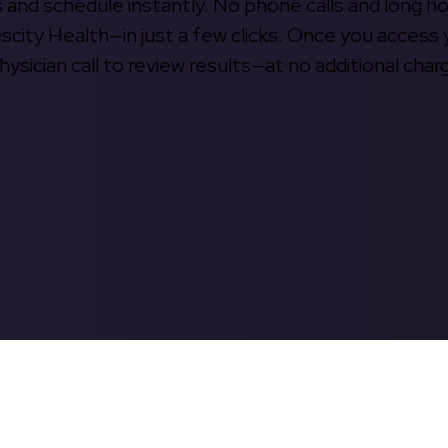
s and schedule instantly. No phone calls and long h
escity Health—in just a few clicks. Once you access 
hysician call to review results—at no additional char