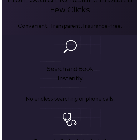
Few Clicks
Convenient. Transparent. Insurance-free.
Search and Book
Instantly
No endless searching or phone calls.