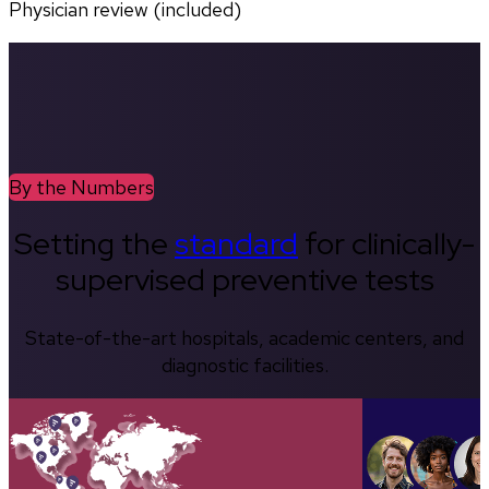
Physician review (included)
By the Numbers
Setting the
standard
for clinically-
supervised preventive tests
State-of-the-art hospitals, academic centers, and
diagnostic facilities.