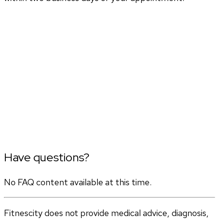
Have questions?
No FAQ content available at this time.
Fitnescity does not provide medical advice, diagnosis,