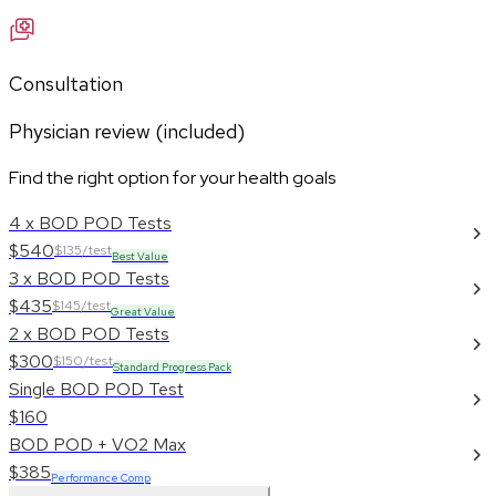
Consultation
Physician review (included)
Find the right option for your health goals
4 x BOD POD Tests
$540
$135/test
Best Value
3 x BOD POD Tests
$435
$145/test
Great Value
2 x BOD POD Tests
$300
$150/test
Standard Progress Pack
Single BOD POD Test
$160
BOD POD + VO2 Max
$385
Performance Comp