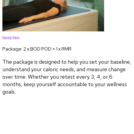
Starter Pack
Package:
2 x BOD POD + 1 x RMR
The package is designed to help you set your baseline,
understand your caloric needs, and measure change
over time. Whether you retest every 3, 4, or 6
months, keep yourself accountable to your wellness
goals.