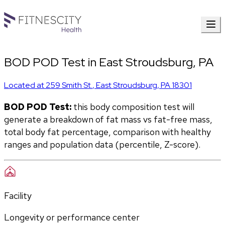
BOD POD Test in East Stroudsburg, PA
Located at
259 Smith St.
,
East Stroudsburg
,
PA
18301
BOD POD Test:
 this body composition test will 
generate a breakdown of fat mass vs fat-free mass, 
total body fat percentage, comparison with healthy 
ranges and population data (percentile, Z-score).
Facility
Longevity or performance center