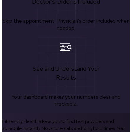
Doctor's Order is Included
Skip the appointment. Physician’s order included when
needed.
See and Understand Your
Results
Your dashboard makes your numbers clear and
trackable.
Fitnescity Health allows you to find test providers and
schedule instantly. No phone calls and long hold times. You