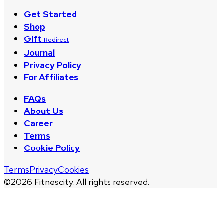
Get Started
Shop
Gift
Redirect
Journal
Privacy Policy
For Affiliates
FAQs
About Us
Career
Terms
Cookie Policy
Terms
Privacy
Cookies
©
2026
Fitnescity. All rights reserved.