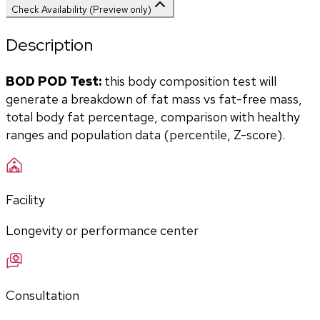
Check Availability (Preview only)
Description
BOD POD Test:
 this body composition test will 
generate a breakdown of fat mass vs fat-free mass, 
total body fat percentage, comparison with healthy 
ranges and population data (percentile, Z-score).
Facility
Longevity or performance center
Consultation