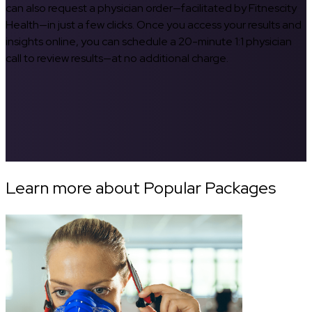
can also request a physician order—facilitated by Fitnescity
Health—in just a few clicks. Once you access your results and
insights online, you can schedule a 20-minute 1:1 physician
call to review results—at no additional charge.
Learn more about Popular Packages