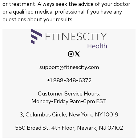
or treatment. Always seek the advice of your doctor
or a qualified medical professional if you have any
questions about your results.
support@fitnescity.com
+1 888-348-6372
Customer Service Hours:
Monday-Friday 9am-6pm EST
3, Columbus Circle, New York, NY 10019
550 Broad St, 4th Floor, Newark, NJ 07102