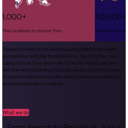
1,000+
50,000+
Test locations to choose from
Searches this w
Fitnescity Health is the world’s largest platform for health
and wellness tests like the DEXA Scan, the VO2 Max, the
Calcium Score Test, and more. Fitnescity Health partners
with the nation’s leading hospitals, diagnostic centers, and
academic institutions to make testing more accessible and
provide personalized insights.
What we do
From Search to Results in Just a