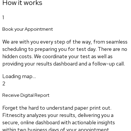
How it works
1
Book your Appointment
We are with you every step of the way, from seamless
scheduling to preparing you for test day. There are no
hidden costs. We coordinate your test as well as
providing your results dashboard and a follow-up call.
Loading map...
2
Receive Digital Report
Forget the hard to understand paper print out.
Fitnescity analyzes your results, delivering you a
secure, online dashboard with actionable insights
within two business days of your appointment.