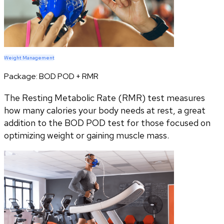
Weight Management
Package:
BOD POD + RMR
The Resting Metabolic Rate (RMR) test measures
how many calories your body needs at rest, a great
addition to the BOD POD test for those focused on
optimizing weight or gaining muscle mass.