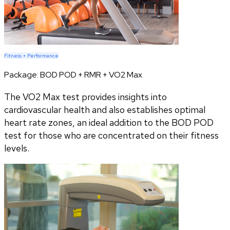
Fitness + Performance
Package:
BOD POD + RMR + VO2 Max
The VO2 Max test provides insights into
cardiovascular health and also establishes optimal
heart rate zones, an ideal addition to the BOD POD
test for those who are concentrated on their fitness
levels.