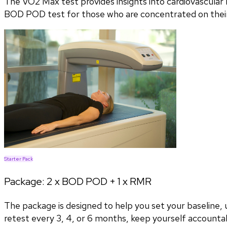
The VO2 Max test provides insights into cardiovascular h
BOD POD test for those who are concentrated on their 
Starter Pack
Package:
2 x BOD POD + 1 x RMR
The package is designed to help you set your baseline
retest every 3, 4, or 6 months, keep yourself accountab