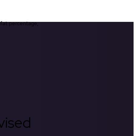
 fat percentage, 
rvised