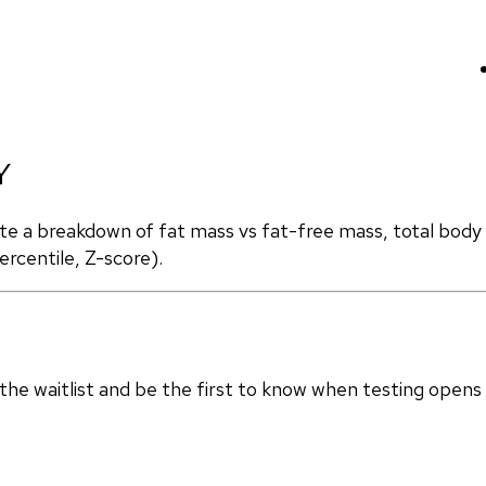
Y
ate a breakdown of fat mass vs fat-free mass, total body
rcentile, Z-score).
in the waitlist and be the first to know when testing opens