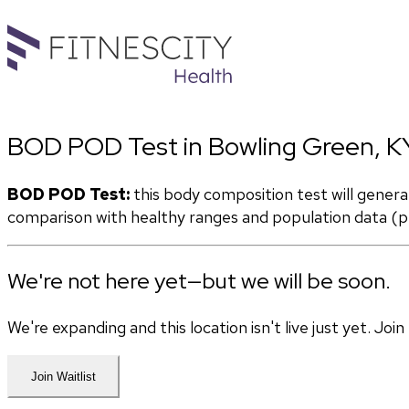
BOD POD Test in Bowling Green, K
BOD POD Test:
 this body composition test will gener
comparison with healthy ranges and population data (pe
We're not here yet—but we will be soon.
We're expanding and this location isn't live just yet. Jo
Join Waitlist