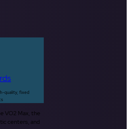
rds
h-quality, fixed
ts
the VO2 Max, the
tic centers, and