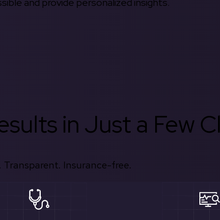
ible and provide personalized insights.
sults in Just a Few Cl
 Transparent. Insurance-free.