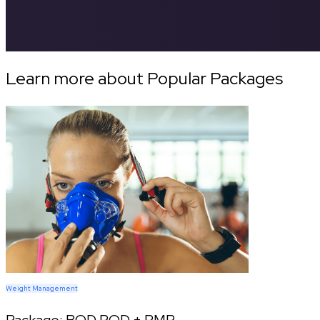
Learn more about Popular Packages
Weight Management
Package:
BOD POD + RMR