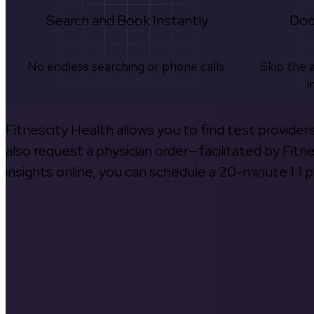
Search and Book Instantly
Doc
No endless searching or phone calls.
Skip the 
i
Fitnescity Health allows you to find test provider
also request a physician order—facilitated by Fitn
insights online, you can schedule a 20-minute 1:1 p