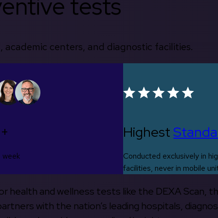
entive tests
, academic centers, and diagnostic facilities.
0+
Highest
Standa
s week
Conducted exclusively in hig
facilities, never in mobile uni
 for health and wellness tests like the DEXA Scan, 
rtners with the nation’s leading hospitals, diagnos