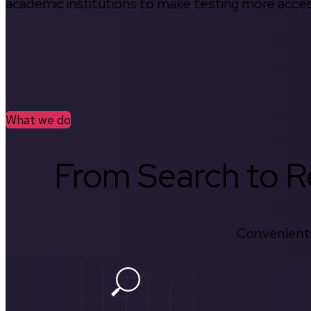
academic institutions to make testing more access
What we do
From Search to Re
Convenient.