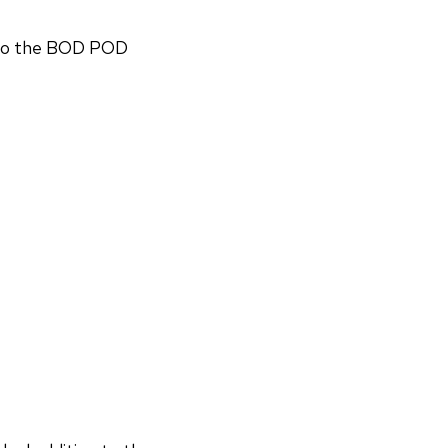
n to the BOD POD