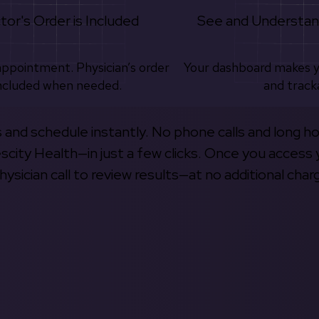
tor's Order is Included
See and Understan
appointment. Physician’s order
Your dashboard makes 
ncluded when needed.
and track
s and schedule instantly. No phone calls and long h
escity Health—in just a few clicks. Once you access 
hysician call to review results—at no additional char