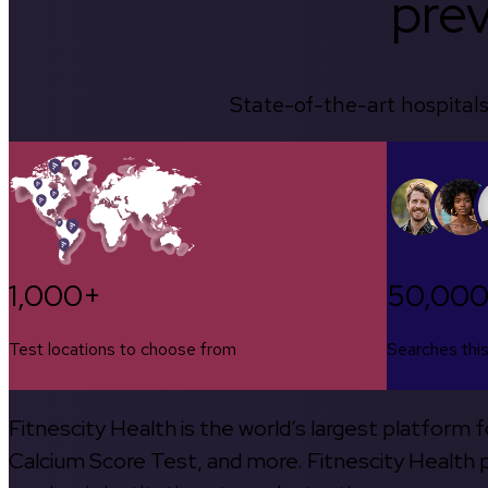
prev
State-of-the-art hospitals
1,000+
50,00
Test locations to choose from
Searches thi
Fitnescity Health is the world’s largest platform
Calcium Score Test, and more. Fitnescity Health pa