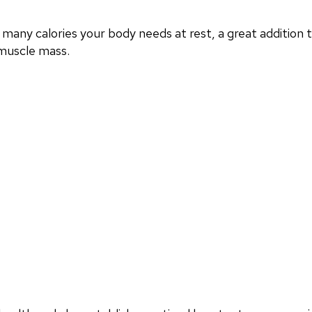
any calories your body needs at rest, a great additio
 muscle mass.