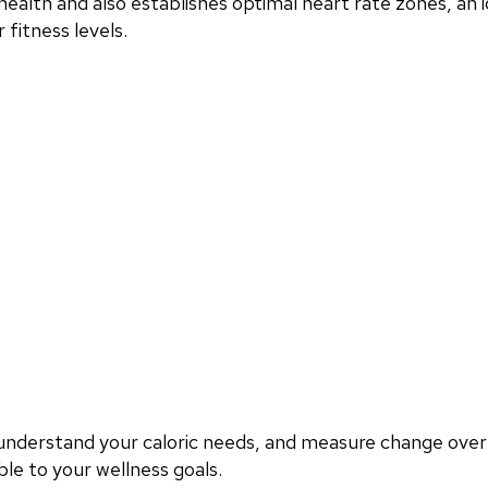
ealth and also establishes optimal heart rate zones, an i
fitness levels.
, understand your caloric needs, and measure change ove
le to your wellness goals.