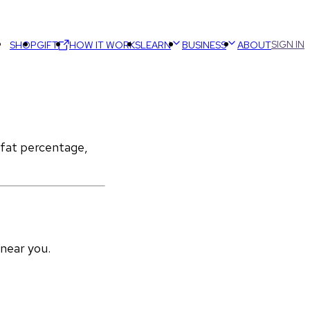
SIGN IN
SHOP
GIFT
HOW IT WORKS
LEARN
BUSINESS
ABOUT
 fat percentage, 
 near you.