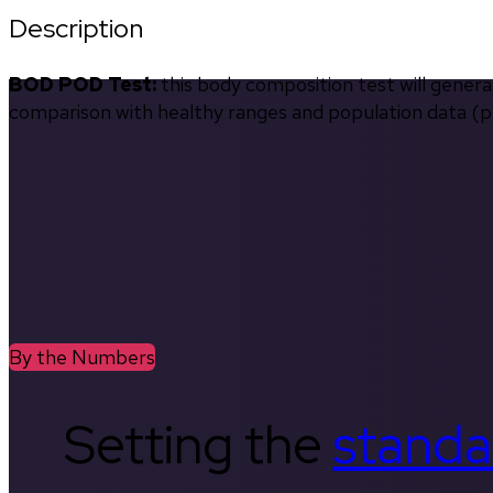
Description
BOD POD Test:
 this body composition test will gener
comparison with healthy ranges and population data (pe
By the Numbers
Setting the
standa