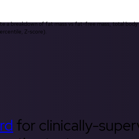
ate a breakdown of fat mass vs fat-free mass, total body
rcentile, Z-score).
rd
for clinically-supe