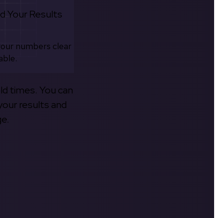
d Your Results
your numbers clear
able.
old times. You can
your results and
ge.