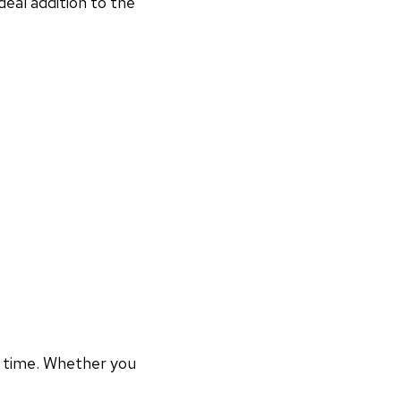
deal addition to the
r time. Whether you