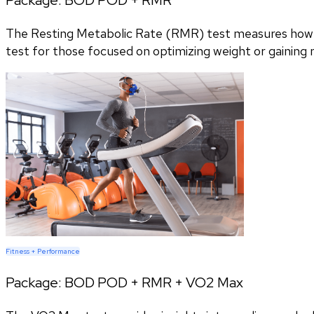
The Resting Metabolic Rate (RMR) test measures how m
test for those focused on optimizing weight or gaining
Fitness + Performance
Package:
BOD POD + RMR + VO2 Max