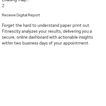
2
Receive Digital Report
Forget the hard to understand paper print out.
Fitnescity analyzes your results, delivering you a
secure, online dashboard with actionable insights
within two business days of your appointment.