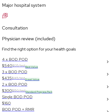
Major hospital system
Consultation
Physician review (included)
Find the right option for your health goals
4 x BOD POD
$540
$135/test
Best Value
3 x BOD POD
$435
$145/test
Great Value
2 x BOD POD
$300
$150/test
Standard Progress Pack
Single BOD POD
$160
BOD POD + RMR