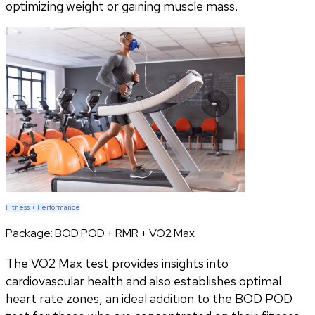
optimizing weight or gaining muscle mass.
Fitness + Performance
Package:
BOD POD + RMR + VO2 Max
The VO2 Max test provides insights into
cardiovascular health and also establishes optimal
heart rate zones, an ideal addition to the BOD POD