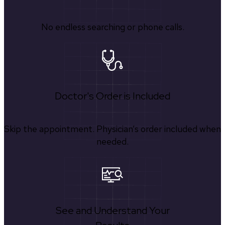
No endless searching or phone calls.
Doctor's Order is Included
Skip the appointment. Physician’s order included when
needed.
See and Understand Your