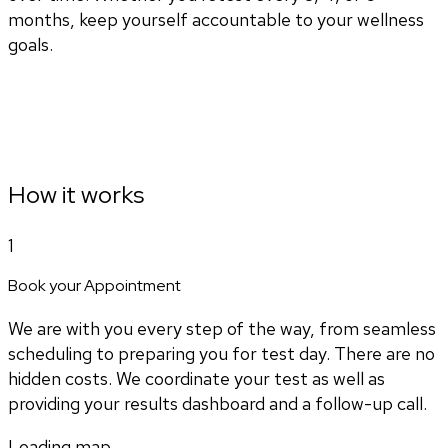
months, keep yourself accountable to your wellness
goals.
How it works
1
Book your Appointment
We are with you every step of the way, from seamless
scheduling to preparing you for test day. There are no
hidden costs. We coordinate your test as well as
providing your results dashboard and a follow-up call.
Loading map...