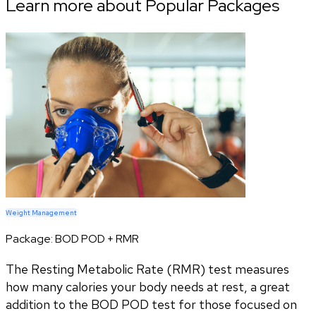
Learn more about Popular Packages
Weight Management
Package:
BOD POD + RMR
The Resting Metabolic Rate (RMR) test measures
how many calories your body needs at rest, a great
addition to the BOD POD test for those focused on