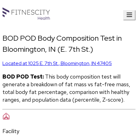
BOD POD Body Composition Test in
Bloomington, IN (E. 7th St.)
Located at
1025 E. 7th St.
,
Bloomington
,
IN
47405
BOD POD Test:
 This body composition test will 
generate a breakdown of fat mass vs fat-free mass, 
total body fat percentage, comparison with healthy 
ranges, and population data (percentile, Z-score). 
Facility