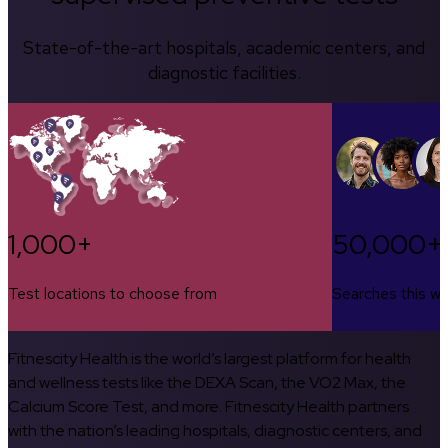
State-of-the-art hospitals, academic centers, and
diagnostic facilities.
1,000+
50,000+
Test locations to choose from
Searches this w
Fitnescity Health is the world’s largest platform for health
and wellness tests like the DEXA Scan, the VO2 Max, the
Calcium Score Test, and more. Fitnescity Health partners
with the nation’s leading hospitals, diagnostic centers, and