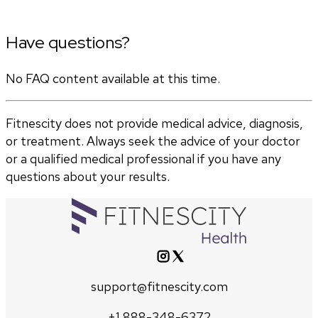
Have questions?
No FAQ content available at this time.
Fitnescity does not provide medical advice, diagnosis,
or treatment. Always seek the advice of your doctor
or a qualified medical professional if you have any
questions about your results.
support@fitnescity.com
+1 888-348-6372