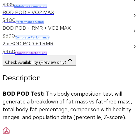
$335
Metabolic Composition
BOD POD + VO2 MAX
$400
Performance Comp
BOD POD + RMR + VO2 MAX
$590
Complete Performance
2 x BOD POD + 1 RMR
$480
Standard Starter Pack
Check Availability (Preview only)
Description
BOD POD Test:
 This body composition test will 
generate a breakdown of fat mass vs fat-free mass, 
total body fat percentage, comparison with healthy 
ranges, and population data (percentile, Z-score). 