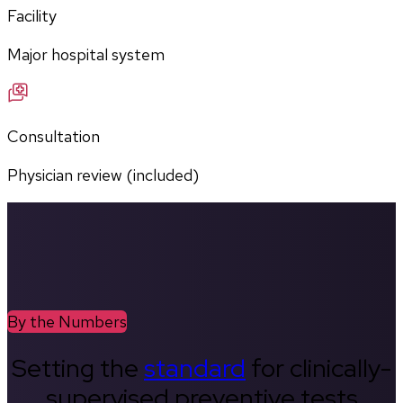
Facility
Major hospital system
Consultation
Physician review (included)
By the Numbers
Setting the
standard
for clinically-
supervised preventive tests