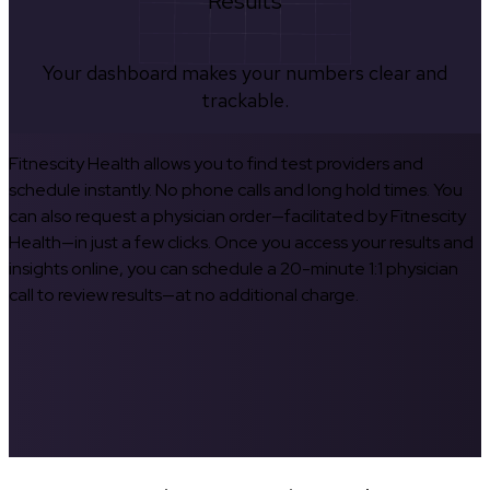
Results
Your dashboard makes your numbers clear and
trackable.
Fitnescity Health allows you to find test providers and
schedule instantly. No phone calls and long hold times. You
can also request a physician order—facilitated by Fitnescity
Health—in just a few clicks. Once you access your results and
insights online, you can schedule a 20-minute 1:1 physician
call to review results—at no additional charge.