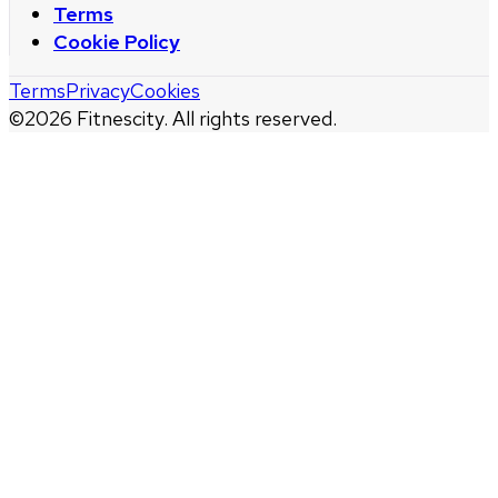
Terms
Cookie Policy
Terms
Privacy
Cookies
©
2026
Fitnescity. All rights reserved.