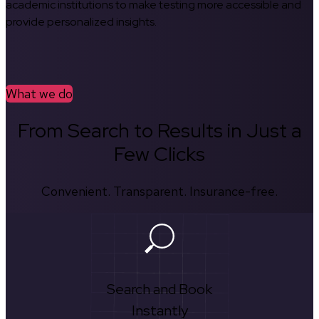
academic institutions to make testing more accessible and
provide personalized insights.
What we do
From Search to Results in Just a
Few Clicks
Convenient. Transparent. Insurance-free.
Search and Book
Instantly