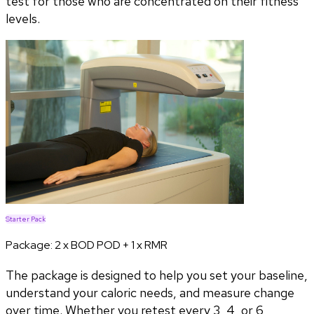
test for those who are concentrated on their fitness
levels.
Starter Pack
Package:
2 x BOD POD + 1 x RMR
The package is designed to help you set your baseline,
understand your caloric needs, and measure change
over time. Whether you retest every 3, 4, or 6