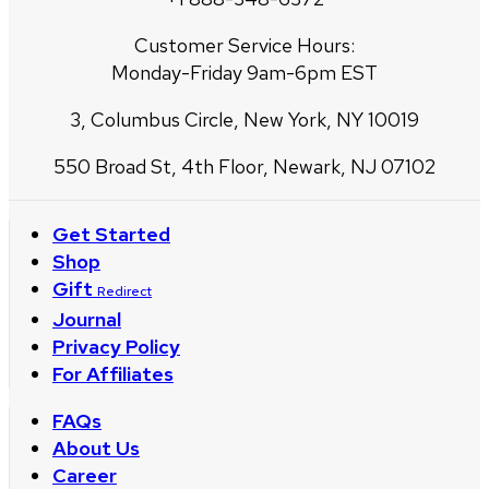
Customer Service Hours:
Monday-Friday 9am-6pm EST
3, Columbus Circle, New York, NY 10019
550 Broad St, 4th Floor, Newark, NJ 07102
Get Started
Shop
Gift
Redirect
Journal
Privacy Policy
For Affiliates
FAQs
About Us
Career