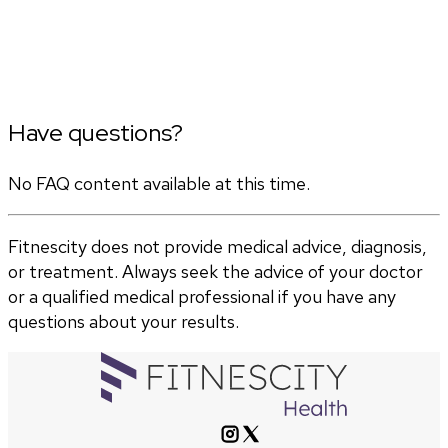
Have questions?
No FAQ content available at this time.
Fitnescity does not provide medical advice, diagnosis,
or treatment. Always seek the advice of your doctor
or a qualified medical professional if you have any
questions about your results.