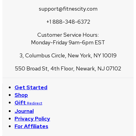
support@fitnescity.com
+1 888-348-6372
Customer Service Hours:
Monday-Friday 9am-6pm EST
3, Columbus Circle, New York, NY 10019
550 Broad St, 4th Floor, Newark, NJ 07102
Get Started
Shop
Gift
Redirect
Journal
Privacy Policy
For Affiliates