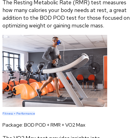
The Resting Metabolic Rate (RMR) test measures
how many calories your body needs at rest, a great
addition to the BOD POD test for those focused on
optimizing weight or gaining muscle mass.
Fitness + Performance
Package:
BOD POD + RMR + VO2 Max