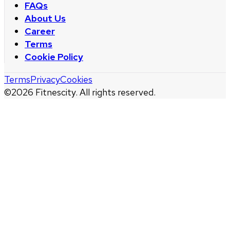
FAQs
About Us
Career
Terms
Cookie Policy
Terms
Privacy
Cookies
©
2026
Fitnescity. All rights reserved.