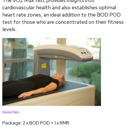
The VO2 Max test provides insights into
cardiovascular health and also establishes optimal
heart rate zones, an ideal addition to the BOD POD
test for those who are concentrated on their fitness
levels.
Starter Pack
Package:
2 x BOD POD + 1 x RMR