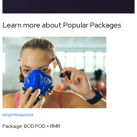
Learn more about Popular Packages
Weight Management
Package:
BOD POD + RMR