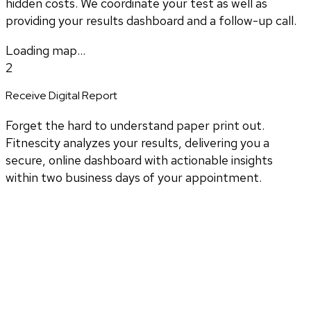
hidden costs. We coordinate your test as well as
providing your results dashboard and a follow-up call.
Loading map...
2
Receive Digital Report
Forget the hard to understand paper print out.
Fitnescity analyzes your results, delivering you a
secure, online dashboard with actionable insights
within two business days of your appointment.