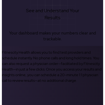
See and Understand Your
Results
Your dashboard makes your numbers clear and
trackable.
Fitnescity Health allows you to find test providers and
schedule instantly. No phone calls and long hold times. You
can also request a physician order—facilitated by Fitnescity
Health—in just a few clicks. Once you access your results and
insights online, you can schedule a 20-minute 1:1 physician
call to review results—at no additional charge.