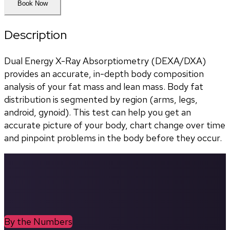
Book Now
Description
Dual Energy X-Ray Absorptiometry (DEXA/DXA) 
provides an accurate, in-depth body composition 
analysis of your fat mass and lean mass. Body fat 
distribution is segmented by region (arms, legs, 
android, gynoid). This test can help you get an 
accurate picture of your body, chart change over time 
and pinpoint problems in the body before they occur.
By the Numbers