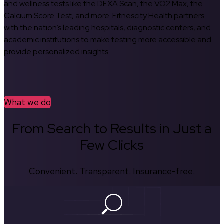
and wellness tests like the DEXA Scan, the VO2 Max, the
Calcium Score Test, and more. Fitnescity Health partners
with the nation’s leading hospitals, diagnostic centers, and
academic institutions to make testing more accessible and
provide personalized insights.
What we do
From Search to Results in Just a
Few Clicks
Convenient. Transparent. Insurance-free.