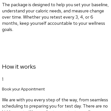
The package is designed to help you set your baseline,
understand your caloric needs, and measure change
over time. Whether you retest every 3, 4, or 6
months, keep yourself accountable to your wellness
goals.
How it works
1
Book your Appointment
We are with you every step of the way, from seamless
scheduling to preparing you for test day. There are no