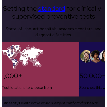
Setting the
standard
for clinically-
supervised preventive tests
State-of-the-art hospitals, academic centers, and
diagnostic facilities.
1,000+
50,000+
Test locations to choose from
Searches this w
Fitnescity Health is the world’s largest platform for health