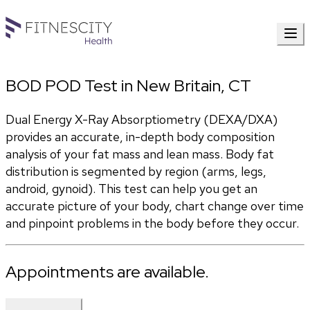
BOD POD Test in New Britain, CT
Dual Energy X-Ray Absorptiometry (DEXA/DXA) 
provides an accurate, in-depth body composition 
analysis of your fat mass and lean mass. Body fat 
distribution is segmented by region (arms, legs, 
android, gynoid). This test can help you get an 
accurate picture of your body, chart change over time 
and pinpoint problems in the body before they occur.
Appointments are available.