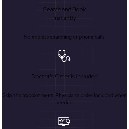
Search and Book
Instantly
No endless searching or phone calls.
Doctor's Order is Included
Skip the appointment. Physician’s order included when
needed.