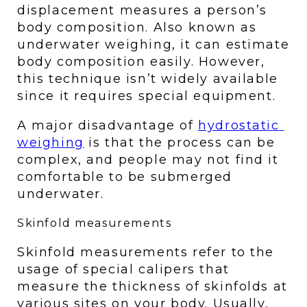
displacement measures a person’s 
body composition. Also known as 
underwater weighing, it can estimate 
body composition easily. However, 
this technique isn’t widely available 
since it requires special equipment. 
A major disadvantage of 
hydrostatic 
weighing
 is that the process can be 
complex, and people may not find it 
comfortable to be submerged 
underwater. 
Skinfold measurements 
Skinfold measurements refer to the 
usage of special calipers that 
measure the thickness of skinfolds at 
various sites on your body. Usually, 