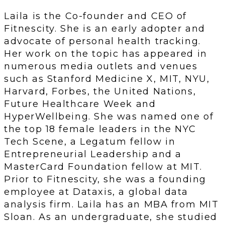
Laila is the Co-founder and CEO of
Fitnescity. She is an early adopter and
advocate of personal health tracking.
Her work on the topic has appeared in
numerous media outlets and venues
such as Stanford Medicine X, MIT, NYU,
Harvard, Forbes, the United Nations,
Future Healthcare Week and
HyperWellbeing. She was named one of
the top 18 female leaders in the NYC
Tech Scene, a Legatum fellow in
Entrepreneurial Leadership and a
MasterCard Foundation fellow at MIT.
Prior to Fitnescity, she was a founding
employee at Dataxis, a global data
analysis firm. Laila has an MBA from MIT
Sloan. As an undergraduate, she studied