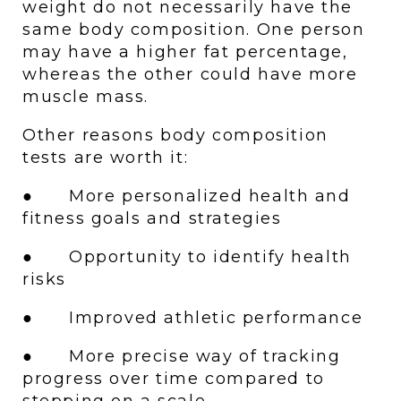
weight do not necessarily have the 
same body composition. One person 
may have a higher fat percentage, 
whereas the other could have more 
muscle mass. 
Other reasons body composition 
tests are worth it:
●      More personalized health and 
fitness goals and strategies
●      Opportunity to identify health 
risks 
●      Improved athletic performance
●      More precise way of tracking 
progress over time compared to 