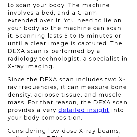
to scan your body. The machine 
involves a bed, and a C-arm 
extended over it. You need to lie on 
your body so the machine can scan 
it. Scanning lasts 5 to 15 minutes or 
until a clear image is captured. The 
DEXA scan is performed by a 
radiology technologist, a specialist in 
X-ray imaging. 
Since the DEXA scan includes two X-
ray frequencies, it can measure bone 
density, adipose tissue, and muscle 
mass. For that reason, the DEXA scan 
provides a very 
detailed insight
 into 
your body composition. 
Considering low-dose X-ray beams, 