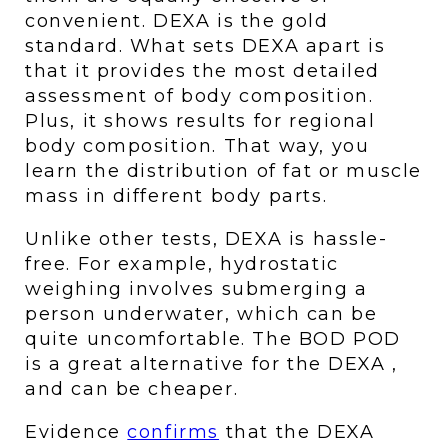
convenient. DEXA is the gold 
standard. What sets DEXA apart is 
that it provides the most detailed 
assessment of body composition. 
Plus, it shows results for regional 
body composition. That way, you 
learn the distribution of fat or muscle 
mass in different body parts. 
Unlike other tests, DEXA is hassle-
free. For example, hydrostatic 
weighing involves submerging a 
person underwater, which can be 
quite uncomfortable. The BOD POD 
is a great alternative for the DEXA , 
and can be cheaper. 
Evidence 
confirms
 that the DEXA 