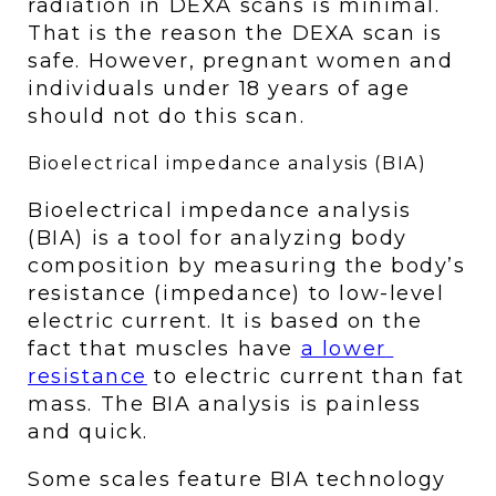
radiation in DEXA scans is minimal. 
That is the reason the DEXA scan is 
safe. However, pregnant women and 
individuals under 18 years of age 
should not do this scan.
Bioelectrical impedance analysis (BIA)
Bioelectrical impedance analysis 
(BIA) is a tool for analyzing body 
composition by measuring the body’s 
resistance (impedance) to low-level 
electric current. It is based on the 
fact that muscles have 
a lower 
resistance
 to electric current than fat 
mass. The BIA analysis is painless 
and quick. 
Some scales feature BIA technology 