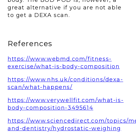
great alternative if you are not able 
to get a DEXA scan.
References 
https://www.webmd.com/fitness-
exercise/what-is-body-composition
https://www.nhs.uk/conditions/dexa-
scan/what-happens/
https://www.verywellfit.com/what-is-
body-composition-3495614
https://www.sciencedirect.com/topics/m
and-dentistry/hydrostatic-weighing